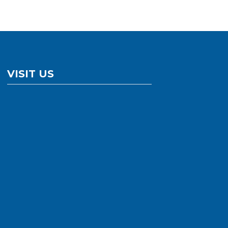
VISIT US