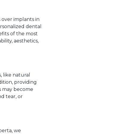
 over implants in
ersonalized dental
fits of the most
lity, aesthetics,
 like natural
ition, providing
res may become
d tear, or
berta, we