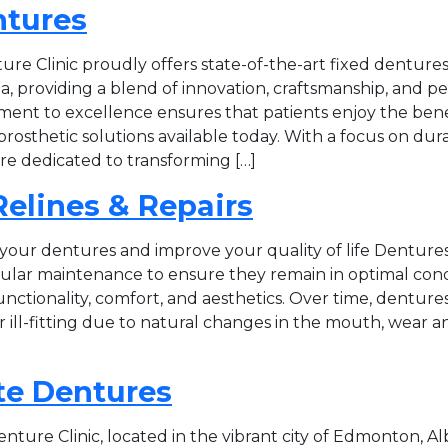
ntures
re Clinic proudly offers state-of-the-art fixed dentures
, providing a blend of innovation, craftsmanship, and p
ent to excellence ensures that patients enjoy the bene
osthetic solutions available today. With a focus on durabi
re dedicated to transforming […]
elines & Repairs
 your dentures and improve your quality of life Dentures,
gular maintenance to ensure they remain in optimal cond
unctionality, comfort, and aesthetics. Over time, dentu
ill-fitting due to natural changes in the mouth, wear an
e Dentures
ture Clinic, located in the vibrant city of Edmonton, Al