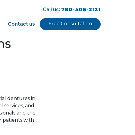
Call us:
780-406-2121
Free Consultation
Contact us
ns
ial dentures in
l services, and
sionals and the
r patients with