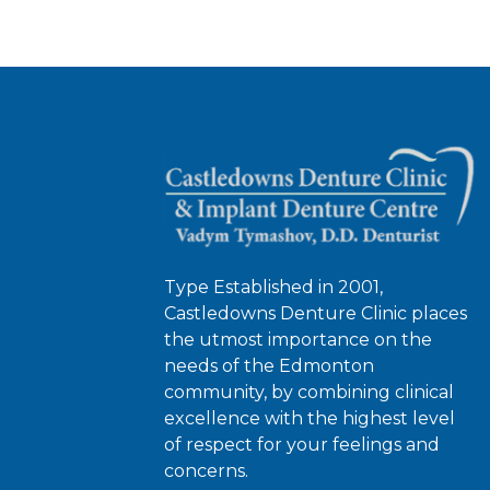
Type Established in 2001,
Castledowns Denture Clinic places
the utmost importance on the
needs of the Edmonton
community, by combining clinical
excellence with the highest level
of respect for your feelings and
concerns.