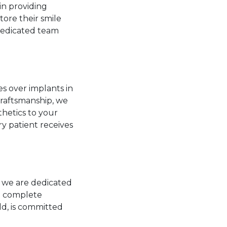
in providing
tore their smile
 dedicated team
s over implants in
raftsmanship, we
thetics to your
ry patient receives
, we are dedicated
to complete
ld, is committed