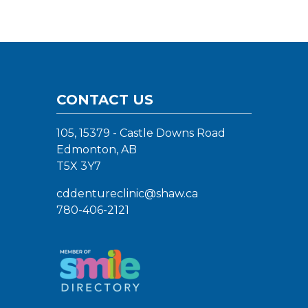
CONTACT US
105, 15379 - Castle Downs Road
Edmonton, AB
T5X 3Y7
cddentureclinic@shaw.ca
780-406-2121