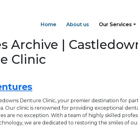
Home
About us
Our Services
es Archive | Castledow
e Clinic
entures
downs Denture Clinic, your premier destination for part
. Our clinic is renowned for providing exceptional denta
es are no exception. With a team of highly skilled profes
echnology, we are dedicated to restoring the smiles of ou