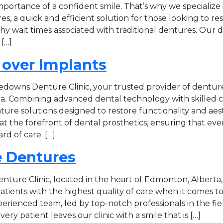
portance of a confident smile. That’s why we specialize 
, a quick and efficient solution for those looking to res
hy wait times associated with traditional dentures. Our
[…]
 over Implants
downs Denture Clinic, your trusted provider of denture
. Combining advanced dental technology with skilled c
ture solutions designed to restore functionality and aes
is at the forefront of dental prosthetics, ensuring that eve
rd of care. […]
 Dentures
nture Clinic, located in the heart of Edmonton, Alberta
patients with the highest quality of care when it comes 
erienced team, led by top-notch professionals in the fie
ery patient leaves our clinic with a smile that is […]