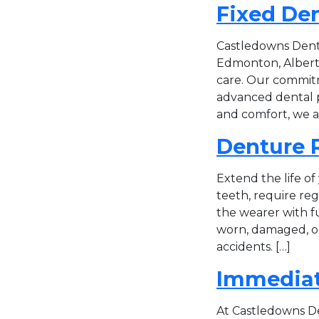
Fixed De
Castledowns Dentu
Edmonton, Alberta
care. Our commitm
advanced dental pr
and comfort, we a
Denture R
Extend the life of
teeth, require re
the wearer with f
worn, damaged, or 
accidents. […]
Immediat
At Castledowns Den