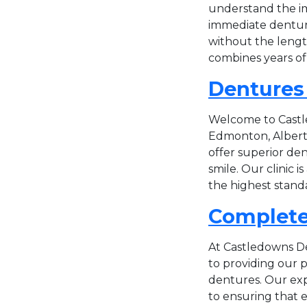
understand the im
immediate dentures
without the lengt
combines years of 
Dentures
Welcome to Castle
Edmonton, Alberta
offer superior den
smile. Our clinic 
the highest standa
Complete
At Castledowns De
to providing our 
dentures. Our exp
to ensuring that ev