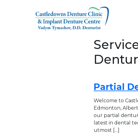
Skip to content
Servic
Dentur
Partial D
Welcome to Castle
Edmonton, Alberta
our partial dentur
latest in dental t
utmost […]